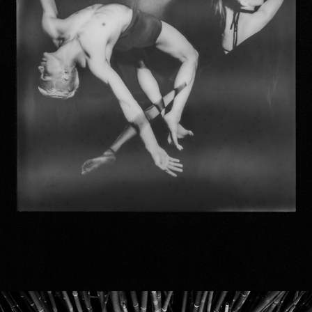
duality DANCE