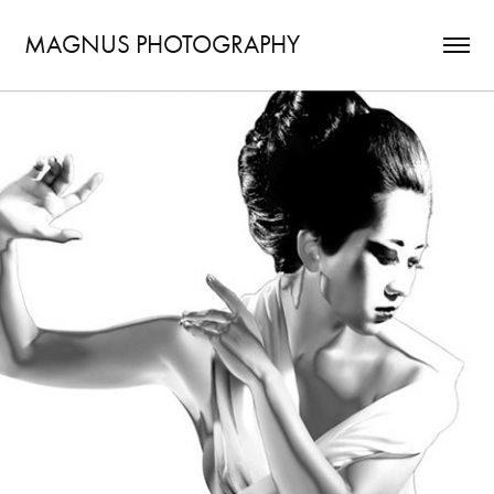
MAGNUS PHOTOGRAPHY
DUALITY