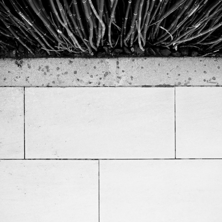
Straight Surfaces