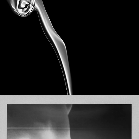
Akatsuki