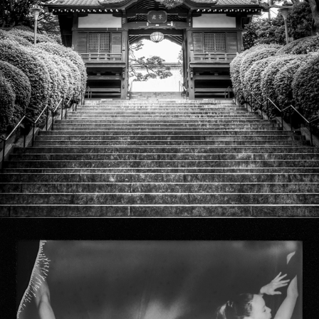
Temples & Shrines