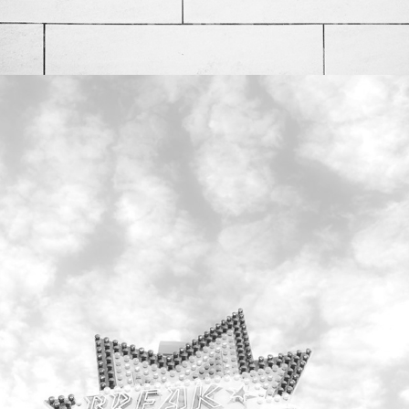
Bunte Attraktionen