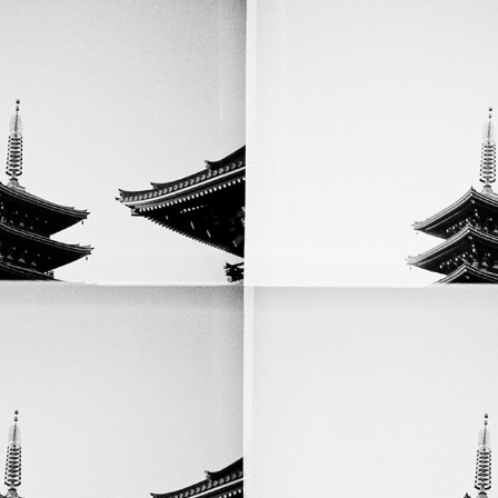
Lomographic Kyoto