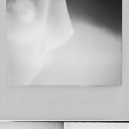
impossible WOMAN