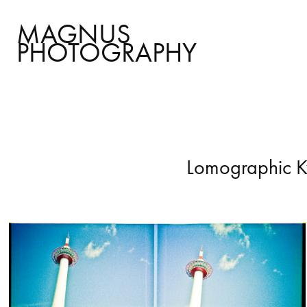
MAGNUS 
PHOTOGRAPHY
Lomographic K