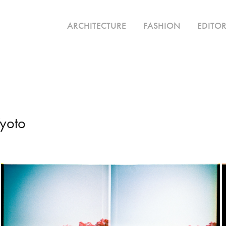
ARCHITECTURE
FASHION
EDITOR
yoto