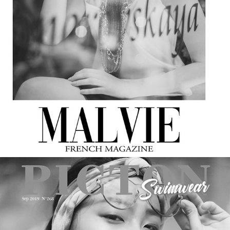
MALVIE Magazine