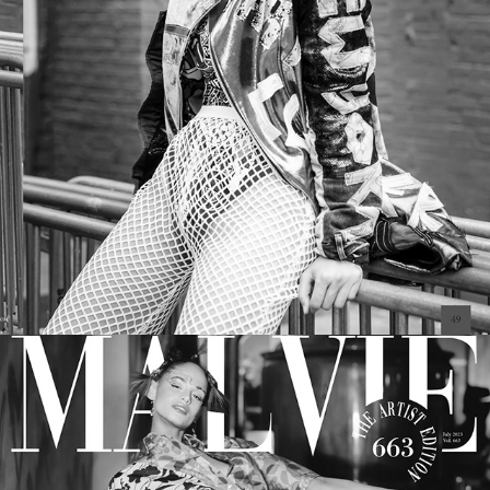
SCORPIO JIN Magazine