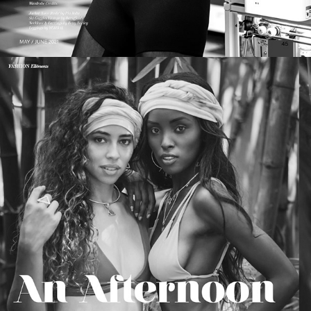
ELLÉMENTS Magazine