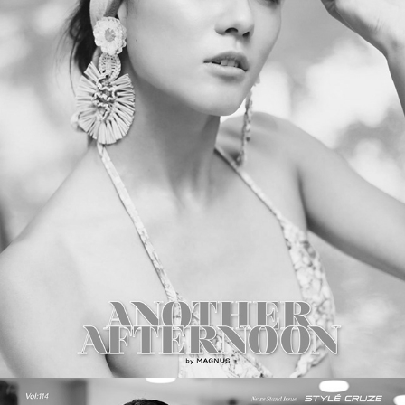
PICTON Magazine