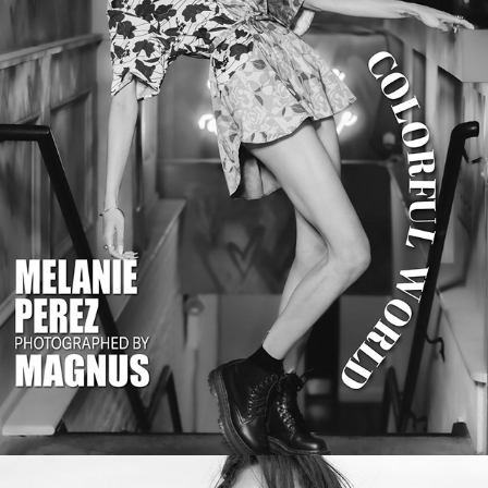
MALVIE Magazine