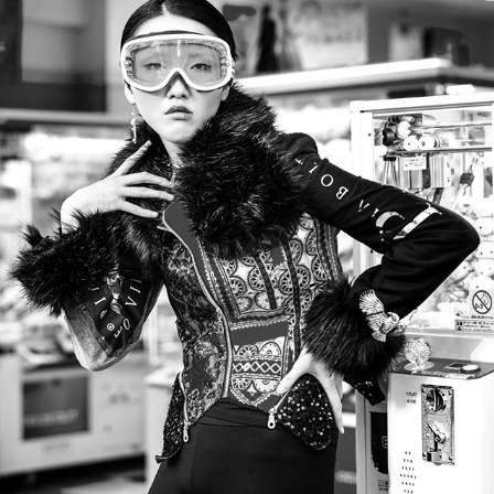
STYLÉ CRUZE