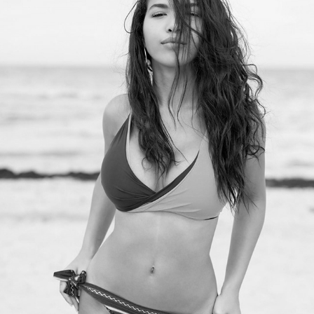
SUMMERS Magazine