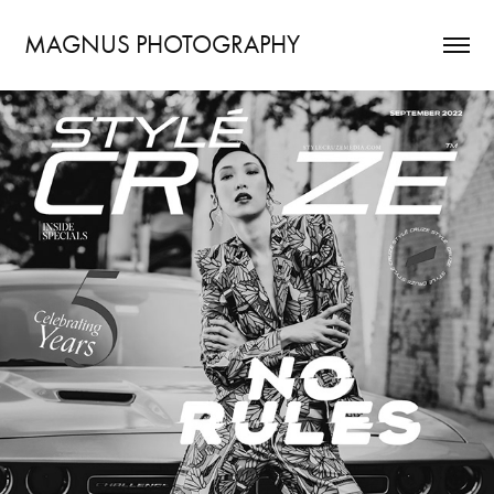
MAGNUS PHOTOGRAPHY
STYLÉ CRUZE