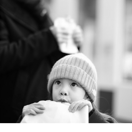
ONE year - 2019