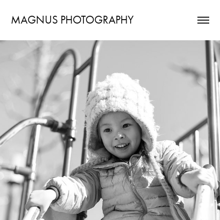
MAGNUS PHOTOGRAPHY
ONE year - 2017