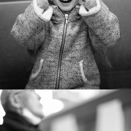
ONE year - 2018