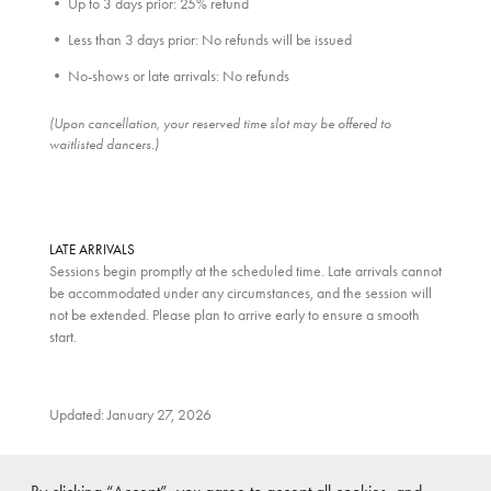
• Up to 3 days prior: 25% refund
• Less than 3 days prior: No refunds will be issued
• No-shows or late arrivals: No refunds
(Upon cancellation, your reserved time slot may be offered to
waitlisted dancers.)
LATE ARRIVALS
Sessions begin promptly at the scheduled time. Late arrivals cannot
be accommodated under any circumstances, and the session will
not be extended. Please plan to arrive early to ensure a smooth
start.
Updated: January 27, 2026