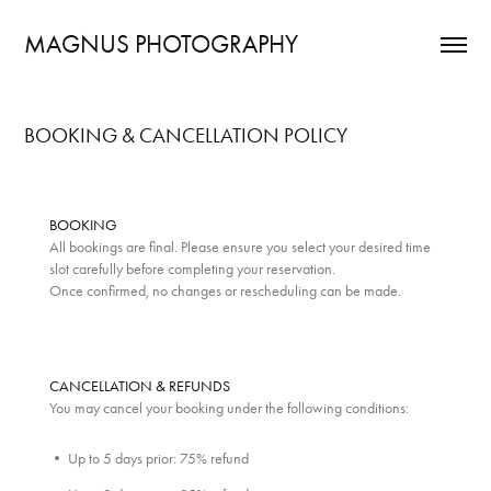
MAGNUS PHOTOGRAPHY
BOOKING & CANCELLATION POLICY
BOOKING
All bookings are final. Please ensure you select your desired time
slot carefully before completing your reservation.
Once confirmed, no changes or rescheduling can be made.
CANCELLATION & REFUNDS
You may cancel your booking under the following conditions:
• Up to 5 days prior: 75% refund